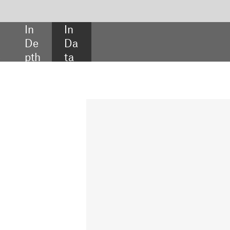
SHARE:
INSIDE THE DEAL
Intuitive Surgical
launches capital fund
Intuitive Ventures launched its
first ever venture capital fund