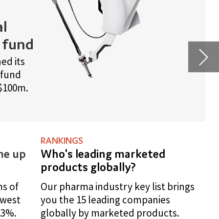
rings
.