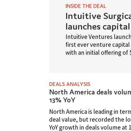
with an initial offering of $100m.
EALS ANALYSIS
RANKINGS
North America deals volume up
Who's leading marketed
13% YoY
products globally?
orth America is leading in terms of
Our pharma industry key list b
eal value, but recorded the lowest
you the 15 leading companies
oY growth in deals volume at 13%.
globally by marketed products