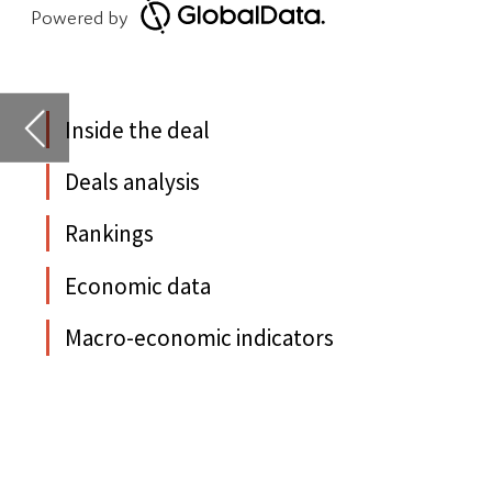
Rankings
Economic data
D
Macro-economic indicators
N
d
Y