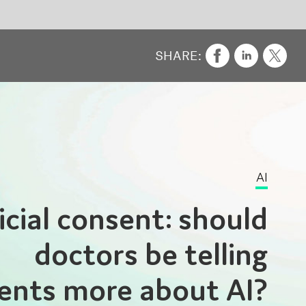
AI
ld
ng
I?
t in
rmed
y be
are,
y is