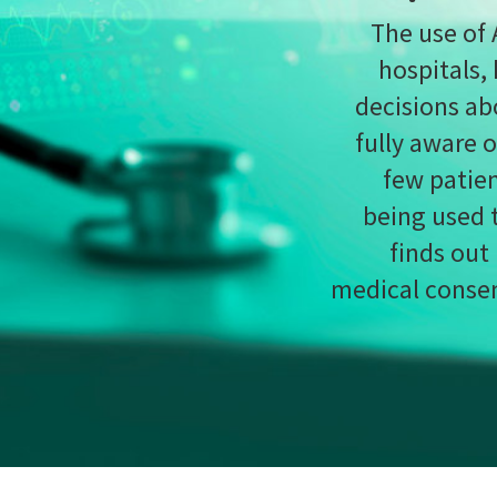
being used to manage their treatment.
Chloe K
finds out how AI is challenging the boundarie
medical consent, and questions whether practitio
should be obliged to disclose its 
on support software is perhaps the most commonly
nology when it comes to the world of medicine.
ing decisions, these tools can help inform hospitals
mselves stretched to their limits – expediate patient
ervice.
licitly aware of how exactly AI is being used as part
 has been used to help
visualise a prostate tumour
m about end of life preparations
, the internal
 rarely the order of the day when discussing the next