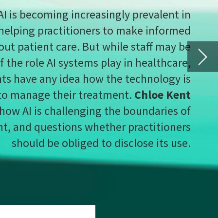
ent
s of
ners
use.