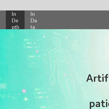
SHARE:
Artificial consent: shou
doctors be telli
patients more about A
The use of AI is becoming increasingly prevalen
hospitals, helping practitioners to make info
decisions about patient care. But while staff ma
fully aware of the role AI systems play in healthc
few patients have any idea how the technolog