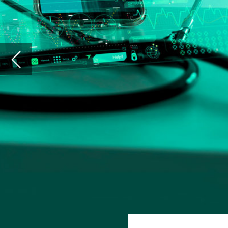
A
rtificial intelligence (AI) decisi
thought-of machine learning tech
From diagnoses to discharge plann
and clinics – many of which often find the
care and, theoretically, provide a better s
However, patients are not always made exp
of their treatment. Whether an algorithm
or to
encourage a clinician to talk to the
machinations of a doctor’s hard drive are
steps of an individual’s care.