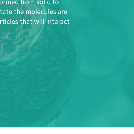
stable and effective plasma by an electromagnetic
 pressure (and low temperature).
ed for ultra-fine cleaning, for etching or for physical
oplasma has been among the first to use the
on surfaces by using more complex process chemicals.
 technology, process chemistry, material sciences
ultra-thin coating is applied uniformly on complex
enetrate into the core of complex shaped materials
ces, filtration membranes or technical textiles.