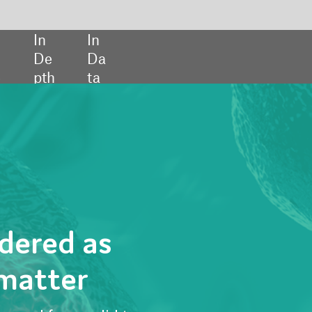
SHARE:
to
s are
teract