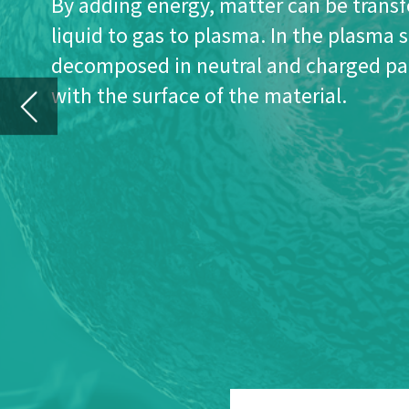
E
uroplasma’s technology creates a 
discharge of a process gas at low
Historically, this technology was mainly us
and chemical activation of surfaces. Eur
technology to apply ultra-thin coatings 
This requires a deep knowledge of plasma
and vacuum equipment design.
With low pressure plasma technology, the 
three dimensional surfaces, and it can p
or products such as PCB’s, electronic devi