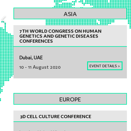
ASIA
7TH WORLD CONGRESS ON HUMAN
GENETICS AND GENETIC DISEASES
CONFERENCES
Dubai, UAE
EVENT DETAILS >
10 - 11 August 2020
EUROPE
3D CELL CULTURE CONFERENCE