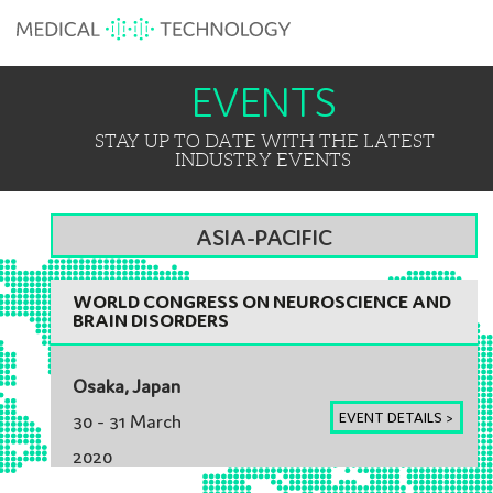
EVENTS
STAY UP TO DATE WITH THE LATEST
INDUSTRY EVENTS
ASIA-PACIFIC
WORLD CONGRESS ON NEUROSCIENCE AND
BRAIN DISORDERS
Osaka, Japan
EVENT DETAILS >
30 - 31 March
2020