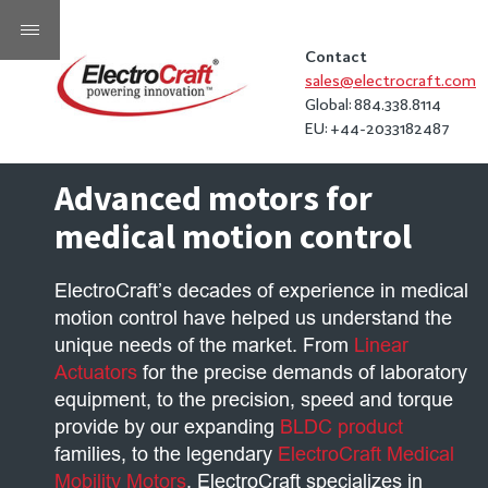
Contact
sales@electrocraft.com
Global: 884.338.8114
EU: +44-2033182487
Advanced motors for
medical motion control
ElectroCraft’s decades of experience in medical
motion control have helped us understand the
unique needs of the market. From
Linear
Actuators
for the precise demands of laboratory
equipment, to the precision, speed and torque
provide by our expanding
BLDC product
families, to the legendary
ElectroCraft Medical
Mobility Motors
, ElectroCraft specializes in