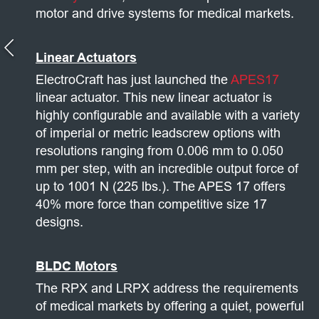
motor and drive systems for medical markets.
Linear Actuators
ElectroCraft has just launched the
APES17
linear actuator. This new linear actuator is
highly configurable and available with a variety
of imperial or metric leadscrew options with
resolutions ranging from 0.006 mm to 0.050
mm per step, with an incredible output force of
up to 1001 N (225 lbs.). The APES 17 offers
40% more force than competitive size 17
designs.
BLDC Motors
The RPX and LRPX address the requirements
of medical markets by offering a quiet, powerful