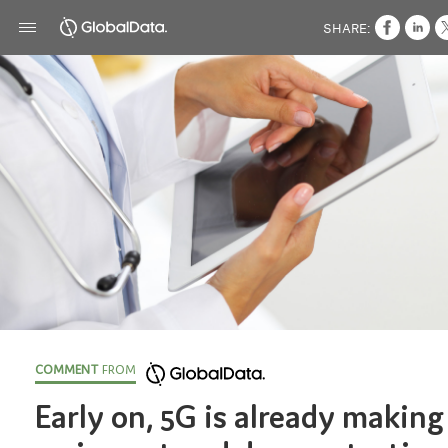
SHARE:
COMMENT
FROM
Early on, 5G is already making