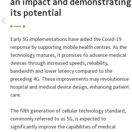
an impact and demonstrating
its potential
Early 5G implementations have aided the Covid-19
response by supporting mobile health centres. As the
technology matures, it promises to advance medical
devices through increased speeds, reliability,
bandwidth and lower latency compared to the
preceding 4G. These improvements may revolutionise
hospital and medical device design, enhancing patient
care.
The fifth generation of cellular technology standard,
commonly referred to as 5G, is expected to
significantly improve the capabilities of medical