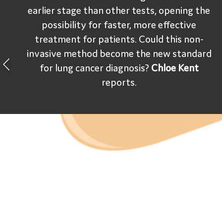
earlier stage than other tests, opening the
possibility for faster, more effective
treatment for patients. Could this non-
invasive method become the new standard
for lung cancer diagnosis?
Chloe Kent
reports.