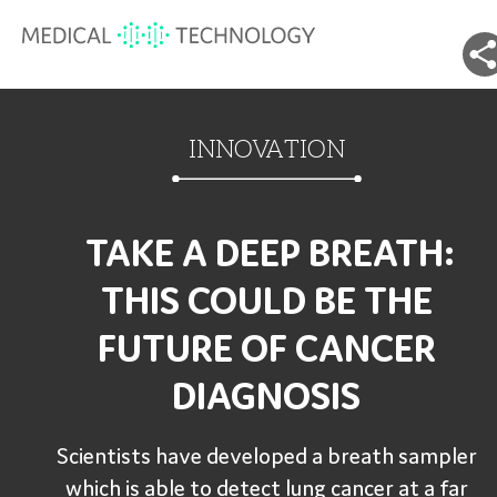
INNOVATION
TAKE A DEEP BREATH:
THIS COULD BE THE
FUTURE OF CANCER
DIAGNOSIS
Scientists have developed a breath sampler
which is able to detect lung cancer at a far