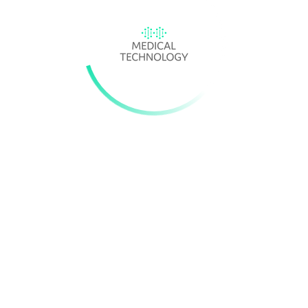
MEDICAL DEVICE APPROVALS: FDA TAKES A STEP IN THE RIGH
DIRECTION
The US Food and Drug Administration has released final guidance
about its new, voluntary Safer Technologies Program (STeP).
Modelled after the Breakthrough Devices Program, STeP is target
at medical devices and device-led combo products seeking prema
approval, 501(k) premarket notification or a De Novo classificatio
request.
Source:
Medical Device Network
ENGLAND'S NHS MOVES TO BOOST ACCESS TO QUIDEL, ROCHE
OTHER MEDTECH PRODUCTS
NHS England has
finalised and expanded
a delayed initiative desi
to accelerate uptake of medical devices, diagnostics and digital
products that save the healthcare service money.
Source:
Med Tech Dive
A NEW OPTION FOR MORNING-AFTER CONTRACEPTION?
Researchers have found that another type of IUD, one containing 