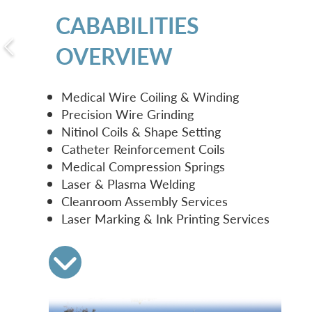
CABABILITIES
OVERVIEW
Medical Wire Coiling & Winding
Precision Wire Grinding
Nitinol Coils & Shape Setting
Catheter Reinforcement Coils
Medical Compression Springs
Laser & Plasma Welding
Cleanroom Assembly Services
Laser Marking & Ink Printing Services