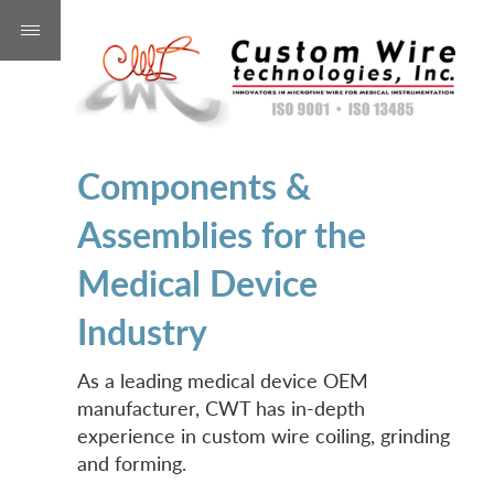
Components &
Assemblies for the
Medical Device
Industry
As a leading medical device OEM
manufacturer, CWT has in-depth
experience in custom wire coiling, grinding
and forming.