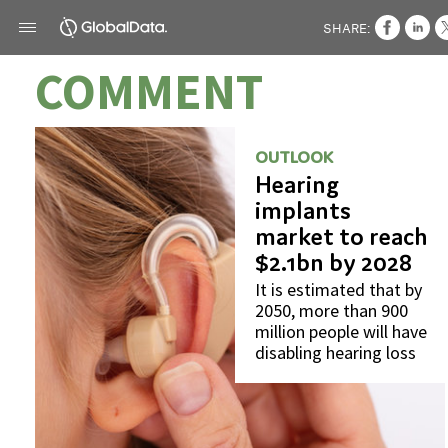
SHARE:
COMMENT
OUTLOOK
Hearing
implants
market to reach
$2.1bn by 2028
It is estimated that by
2050, more than 900
million people will have
disabling hearing loss