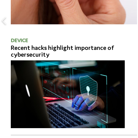
DEVICE
Recent hacks highlight importance of
cybersecurity