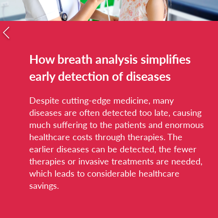
How breath analysis simplifies
early detection of diseases
Despite cutting-edge medicine, many
diseases are often detected too late, causing
much suffering to the patients and enormous
healthcare costs through therapies. The
earlier diseases can be detected, the fewer
therapies or invasive treatments are needed,
which leads to considerable healthcare
savings.