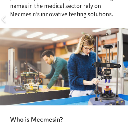
names in the medical sector rely on
Mecmesin’s innovative testing solutions.
Who is Mecmesin?