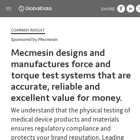
SHARE:
COMPANY INSIGHT
Sponsored by Mecmesin
Mecmesin designs and
manufactures force and
torque test systems that are
accurate, reliable and
excellent value for money.
We understand that the physical testing of
medical device products and materials
ensures regulatory compliance and
protects your brand reputation. Leading