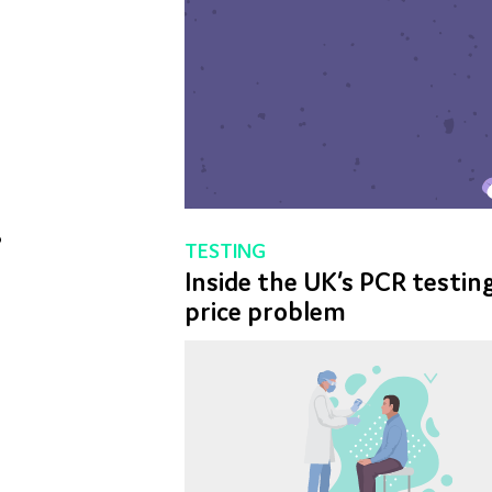
ESTING
Q&A: VACCINES
nside the UK’s PCR testing
Simulating the Covid-19
 for R&D
Torque testing solutions for the pharma
Dedicated 
price problem
vaccine rollout
lab