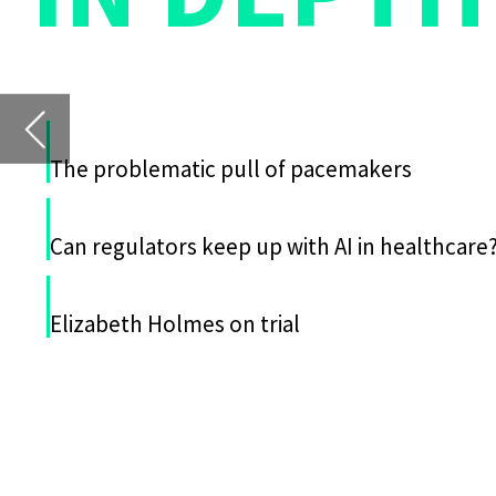
Can regulators keep up with AI in healthcare?
T
I
Repeatable and accurate testing
ies designed to test medical
devices
Elizabeth Holmes on trial