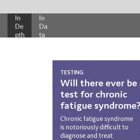
SHARE:
TESTING
Will there ever be a
test for chronic
fatigue syndrome?
Chronic fatigue syndrome
is notoriously difficult to
diagnose and treat