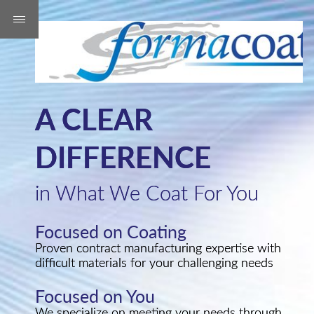
A CLEAR
DIFFERENCE
in What We Coat For You
Focused on Coating
Proven contract manufacturing expertise with
difficult materials for your challenging needs
Focused on You
We specialize on meeting your needs through