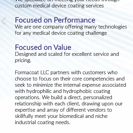
custom medical device coating services
Focused on Performance
We are one company offering many technologies
for any medical device coating challenge
Focused on Value
Designed and scaled for excellent service and
pricing.
Formacoat LLC partners with customers who
choose to focus on their core competencies and
seek to minimize the internal expense associated
with hydrophilic and hydrophobic coating
operations. We build a direct, personalized
relationship with each client, drawing upon our
expertise and array of different vendors to
skillfully meet your biomedical and niche
industrial coating needs.