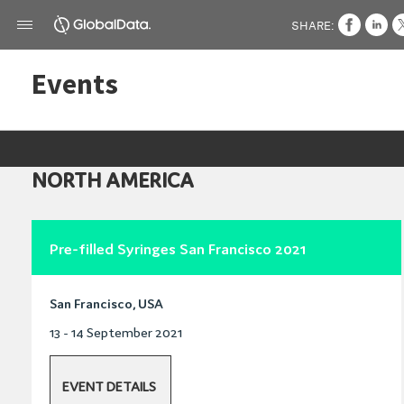
SHARE:
Events
NORTH AMERICA
Pre-filled Syringes San Francisco 2021
San Francisco, USA
13 - 14 September 2021
EVENT DETAILS