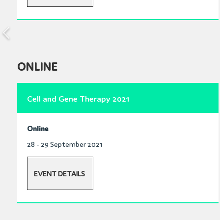
ONLINE
Cell and Gene Therapy 2021
Online
28 - 29 September 2021
EVENT DETAILS