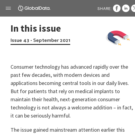
SHARE:
In this issue
Issue 43 • September 2021
Consumer technology has advanced rapidly over the
past few decades, with modern devices and
applications becoming central tools in our daily lives.
But for patients that rely on medical implants to
maintain their health, next-generation consumer
technology is not always a welcome addition – in fact,
it can be seriously harmful.
The issue gained mainstream attention earlier this