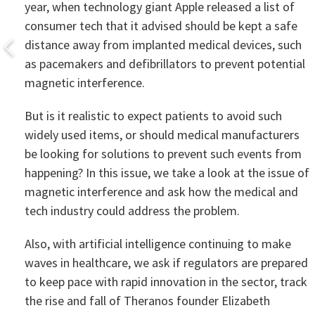
year, when technology giant Apple released a list of
consumer tech that it advised should be kept a safe
distance away from implanted medical devices, such
as pacemakers and defibrillators to prevent potential
magnetic interference.
But is it realistic to expect patients to avoid such
widely used items, or should medical manufacturers
be looking for solutions to prevent such events from
happening? In this issue, we take a look at the issue of
magnetic interference and ask how the medical and
tech industry could address the problem.
Also, with artificial intelligence continuing to make
waves in healthcare, we ask if regulators are prepared
to keep pace with rapid innovation in the sector, track
the rise and fall of Theranos founder Elizabeth