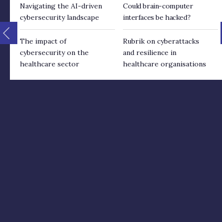
Navigating the AI-driven
Could brain-computer
cybersecurity landscape
interfaces be hacked?
The impact of
Rubrik on cyberattacks
cybersecurity on the
and resilience in
healthcare sector
healthcare organisations