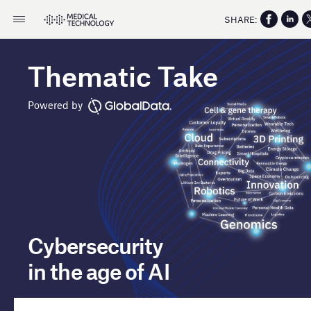
SHARE:
Thematic Take
Powered by
Cybersecurity
in the age of AI