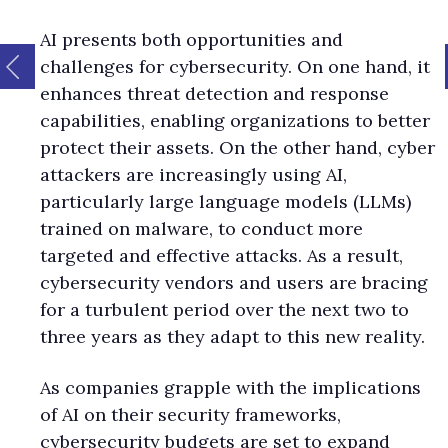
AI presents both opportunities and
challenges for cybersecurity. On one hand, it
enhances threat detection and response
capabilities, enabling organizations to better
protect their assets. On the other hand, cyber
attackers are increasingly using AI,
particularly large language models (LLMs)
trained on malware, to conduct more
targeted and effective attacks. As a result,
cybersecurity vendors and users are bracing
for a turbulent period over the next two to
three years as they adapt to this new reality.
As companies grapple with the implications
of AI on their security frameworks,
cybersecurity budgets are set to expand