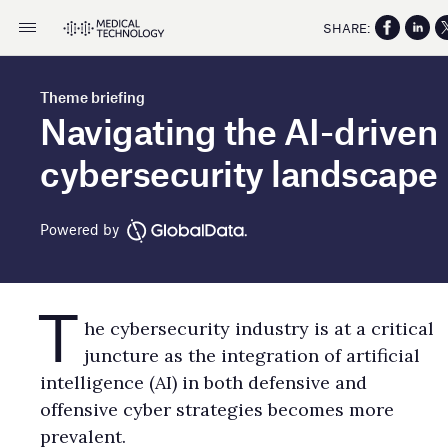
SHARE:
Theme briefing
Navigating the AI-driven
cybersecurity landscape
Powered by
T
he cybersecurity industry is at a critical
juncture as the integration of artificial
intelligence (AI) in both defensive and
offensive cyber strategies becomes more
prevalent.