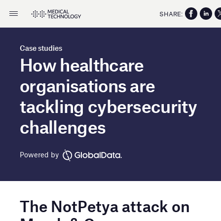
SHARE:
Case studies
How healthcare
organisations are
tackling cybersecurity
challenges
Powered by
The NotPetya attack on