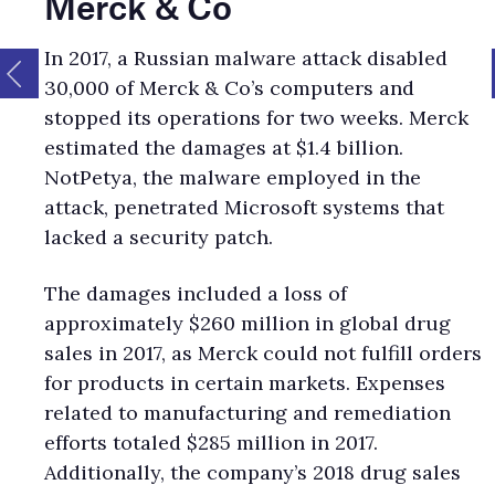
Merck & Co
In 2017, a Russian malware attack disabled
30,000 of Merck & Co’s computers and
stopped its operations for two weeks. Merck
estimated the damages at $1.4 billion.
NotPetya, the malware employed in the
attack, penetrated Microsoft systems that
lacked a security patch.
The damages included a loss of
approximately $260 million in global drug
sales in 2017, as Merck could not fulfill orders
for products in certain markets. Expenses
related to manufacturing and remediation
efforts totaled $285 million in 2017.
Additionally, the company’s 2018 drug sales