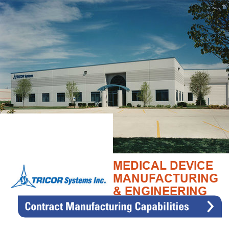
MEDICAL DEVICE
MANUFACTURING
& ENGINEERING