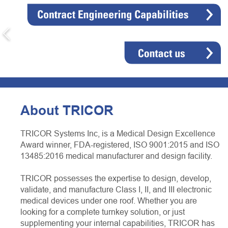
About TRICOR
TRICOR Systems Inc, is a Medical Design Excellence
Award winner, FDA-registered, ISO 9001:2015 and ISO
13485:2016 medical manufacturer and design facility.
TRICOR possesses the expertise to design, develop,
validate, and manufacture Class I, II, and III electronic
medical devices under one roof. Whether you are
looking for a complete turnkey solution, or just
supplementing your internal capabilities, TRICOR has