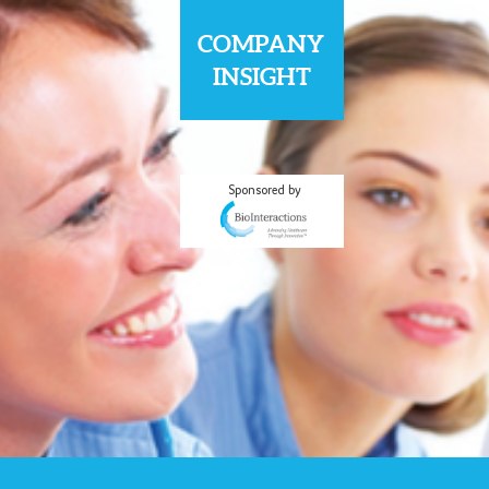
COMPANY
INSIGHT
Sponsored by