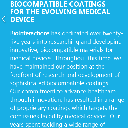
BIOCOMPATIBLE COATINGS
FOR THE EVOLVING MEDICAL
DEVICE
BioInteractions
has dedicated over twenty-
five years into researching and developing
innovative, biocompatible materials for
medical devices. Throughout this time, we
have maintained our position at the
forefront of research and development of
sophisticated biocompatible coatings.
Our commitment to advance healthcare
through innovation, has resulted in a range
of proprietary coatings which targets the
core issues faced by medical devices. Our
years spent tackling a wide range of