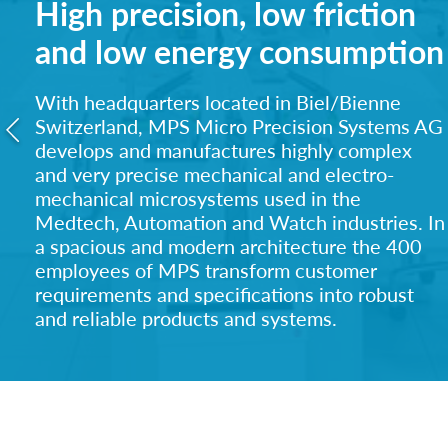
High precision, low friction
and low energy consumption
With headquarters located in Biel/Bienne
Switzerland, MPS Micro Precision Systems AG
develops and manufactures highly complex
and ve
ry precise mechanical and electro-
mechanical microsystems used in the
Medtech, Automation and Watch industries. In
a spacious and modern architecture the 400
employees of MPS transform customer
requirements and specifications into robust
and reliable products and systems.
MPS supplies to a Blue Chip Medtech