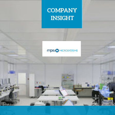
COMPANY
INSIGHT
Sponsored by