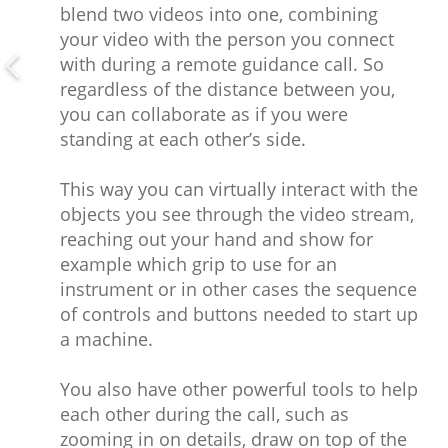
blend two videos into one, combining
your video with the person you connect
with during a remote guidance call. So
regardless of the distance between you,
you can collaborate as if you were
standing at each other’s side.
This way you can virtually interact with the
objects you see through the video stream,
reaching out your hand and show for
example which grip to use for an
instrument or in other cases the sequence
of controls and buttons needed to start up
a machine.
You also have other powerful tools to help
each other during the call, such as
zooming in on details, draw on top of the