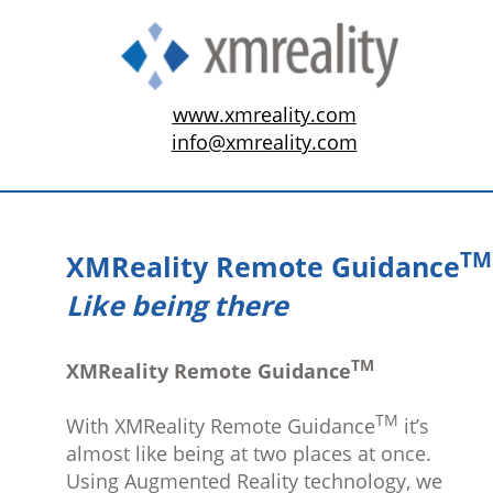
www.xmreality.com
info@xmreality.com
TM
XMReality Remote Guidance
Like being there
TM
XMReality Remote Guidance
TM
With XMReality Remote Guidance
it’s
almost like being at two places at once.
Using Augmented Reality technology, we