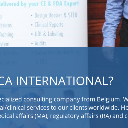
NATIONAL?
ng company from Belgium. We provide specialized
s to our clients worldwide. Hence, the name of
ulatory affairs (RA) and clinical affairs (CA).
 in-vitro diagnostic device (IVD) companies to
d US markets. We also support pharma companies
diagnostic devices, as well as the development
 (MDSW) and the development of laboratory
or notified bodies, competent authorities, or MD