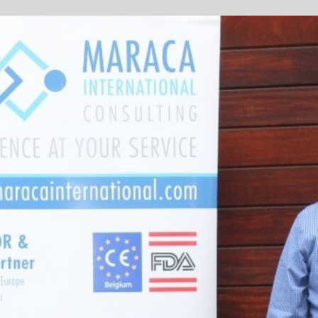
Sponsored by