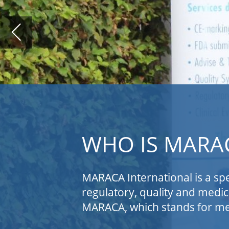
WHO IS MARACA INTER
MARACA International is a specialized consulti
regulatory, quality and medical/clinical service
MARACA, which stands for medical affairs (MA), reg
MARACA supports medical device (MD) and
bring their devices to the European an
for combination products and companion 
of medical device software applications
devices. MARACA can also act as expert f