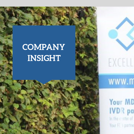
COMPANY
INSIGHT