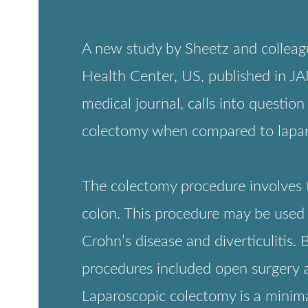
tomy when compared to laparoscopic colectomy.
lectomy procedure involves the surgical removal of all or part of t
 This procedure may be used to treat diseases including colon cance
s disease and diverticulitis. Before robot-assisted colectomy, routi
ures included open surgery and traditional laparoscopic colectomy
scopic colectomy is a minimally invasive procedure where small
ons are made in the abdomen. Robotic colectomy is also minimally
ve but uses robotic assistance to increase precision and control.
e the lack of evidence for enhanced effectiveness and safety of rob
omy, the proportional use of this procedure has increased significan
 US. According to the article, the use of robotic colectomy increase
.7% in 2010 to 10.9% in 2016. Generally, robot-assisted surgeries
d to be less invasive, safer and more effective. However, accordin
ticle in JAMA Surgery, this may not be the case for colectomy.