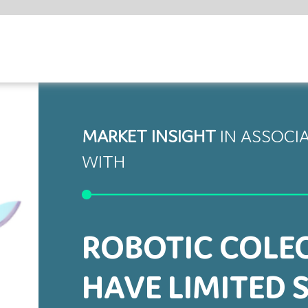
SHARE
ET INSIGHT
IN ASSOCIATION
H
BOTIC COLECTOMY MAY
VE LIMITED SAFETY BENEFITS
study by Sheetz and colleagues from the University of Michigan
 Center, US, published in JAMA Surgery, a monthly peer-reviewed
l journal, calls into question the superiority of robot-assisted