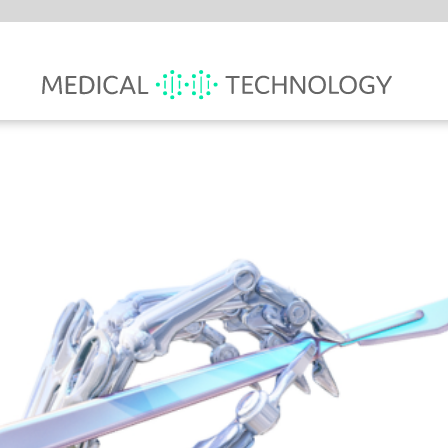
MARK
WIT
RO
HA
A new 
Health
medica