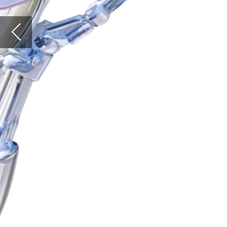
colec
The co
colon.
Crohn’
proced
Laparo
incisi
invasi
Despit
colect
in the
from 0
assume
the ar