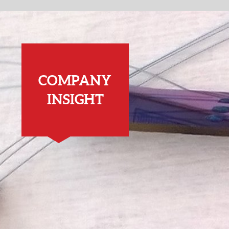
COMPANY
INSIGHT