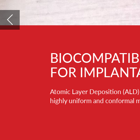
BIOCOMPATIBLE ALD T
FOR IMPLANTABLE MED
Atomic Layer Deposition (ALD) is an advanced thin 
highly uniform and conformal material layers for se
ALD films are dense, defect- and pinhole-fr
characteristics can be precisely tailored do
a few to a few tens/hundreds of nanometer
temperatures, so it is suitable also for sens
polymer-based components.