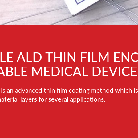
HIN FILM ENCAPSULANTS
ICAL DEVICES
film coating method which is used to fabricate ultrathin,
veral applications.
ee, and their thickness and physico-chemical
wn to atomic level. Typical film thicknesses range from
s. ALD process can be performed at relatively low
itive materials and devices such as plastic- and