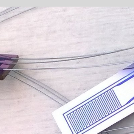
Sponsored by