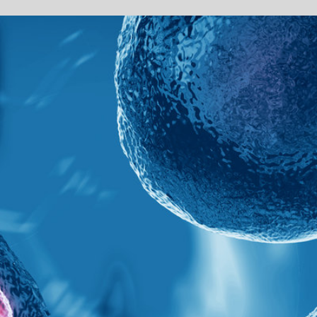
Sponsored by