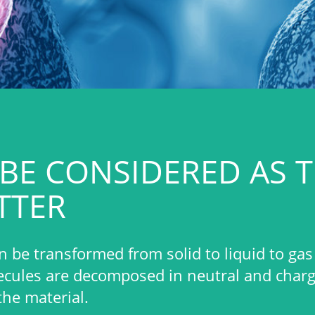
IDERED AS THE FOURTH
rom solid to liquid to gas to plasma.
sed in neutral and charged particles that will
table and effective plasma by an
ess gas at low pressure (and low