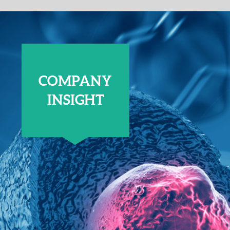
COMPANY
INSIGHT