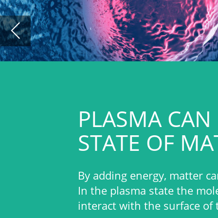
PLASMA CAN BE CONS
STATE OF MATTER
By adding energy, matter can be transformed f
In the plasma state the molecules are decompo
interact with the surface of the material.
Europlasma’s technology creates a s
electromagnetic discharge of a proc
temperature).