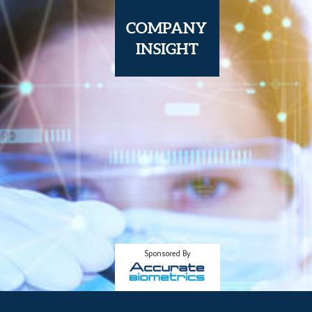
COMPANY
I
NSIGHT
Sponsored By