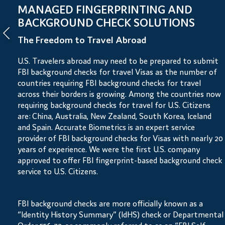
MANAGED FINGERPRINTING AND
BACKGROUND CHECK SOLUTIONS
The Freedom to Travel Abroad
U.S. Travelers abroad may need to be prepared to submit
FBI background checks for travel Visas as the number of
countries requiring FBI background checks for travel
across their borders is growing. Among the countries now
requiring background checks for travel for U.S. Citizens
are: China, Australia, New Zealand, South Korea, Iceland
and Spain. Accurate Biometrics is an expert service
provider of FBI background checks for Visas with nearly 20
years of experience. We were the first U.S. company
approved to offer FBI fingerprint-based background check
service to U.S. Citizens.
FBI background checks are more officially known as a
“Identity History Summary” (IdHS) check or Departmental