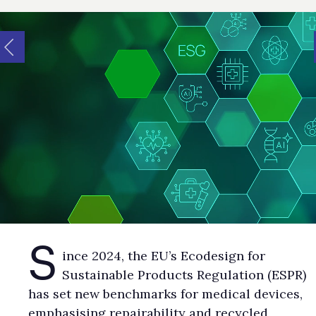
S
ince 2024, the EU’s Ecodesign for
Sustainable Products Regulation (ESPR)
has set new benchmarks for medical devices,
emphasising repairability and recycled