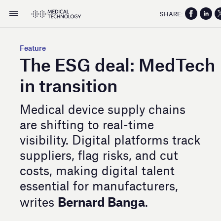
SHARE:
Feature
The ESG deal: MedTech
in transition
Medical device supply chains
are shifting to real-time
visibility. Digital platforms track
suppliers, flag risks, and cut
costs, making digital talent
essential for manufacturers,
Bernard Banga
writes
.