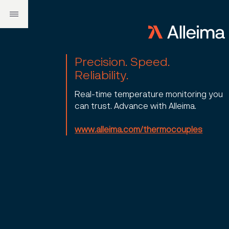
Precision. Speed.
Reliability.
Real-time temperature monitoring you
can trust. Advance with Alleima.
www.alleima.com/thermocouples