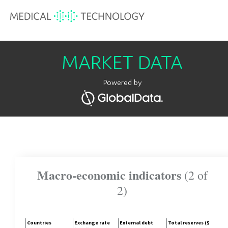
MARKET DATA
Powered by
Macro-economic indicators
(2 of
2)
Countries
Exchange rate
External debt
Total reserves ($