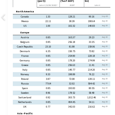
(per $)
(%of GDP)
bn)
Latest (31/08/2020)^
2020f
Latest
North America
Canada
1.33
128.21
90.16
Sep-20
Mexico
22.11
38.39
198.64
Aug-20
US
1.00
102.32
140.83
Aug-20
Europe
Austria
0.85
165.37
29.23
Aug-20
Belgium
0.85
256.18
33.35
Aug-20
Czech Republic
23.10
81.98
159.06
Aug-20
Denmark
6.35
150.75
73.82
Aug-20
France
0.85
254.90
228.18
Aug-20
Germany
0.85
178.20
274.99
Aug-20
Greece
0.85
256.63
11.41
Aug-20
Italy
0.85
140.77
214.20
Aug-20
Norway
9.33
198.89
76.22
Aug-20
Poland
3.87
72.08
139.11
Aug-20
Russia
77.64
32.02
594.42
Aug-20
Spain
0.85
193.83
80.55
Aug-20
Sweden
8.96
178.52
58.48
Aug-20
Switzerland
0.92
303.73
1,012.46
Aug-20
Netherlands
0.85
494.45
54.11
Aug-20
UK
0.77
342.03
216.62
Aug-20
Asia -Pacific