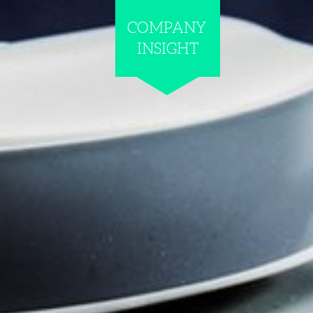
COMPANY
INSIGHT