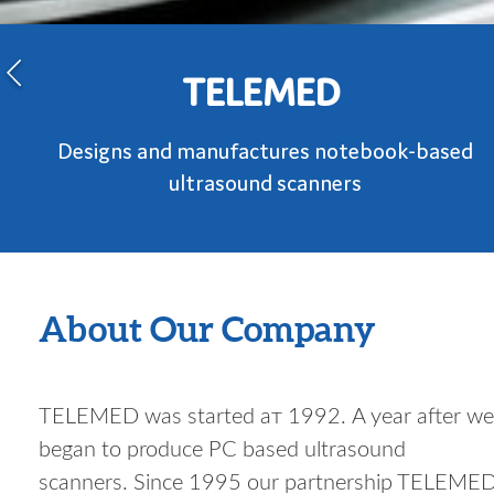
TELEMED
Designs and manufactures notebook-based
ultrasound scanners
About Our Company
TELEMED was started ат 1992. A year after we
began to produce PC based ultrasound
scanners. Since 1995 our partnership TELEME