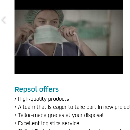
Repsol offers
/ High-quality products
/ A team that is eager to take part in new projec
/ Tailor-made grades at your disposal
/ Excellent logistics service