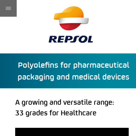
Polyolefins for pharmaceutical
packaging and medical devices
A growing and versatile range:
33 grades for Healthcare