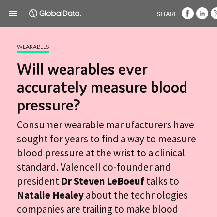
SHARE:
WEARABLES
Will wearables ever
accurately measure blood
pressure?
Consumer wearable manufacturers have
sought for years to find a way to measure
blood pressure at the wrist to a clinical
standard. Valencell co-founder and
president
Dr Steven LeBoeuf
talks to
Natalie Healey
about the technologies
companies are trailing to make blood