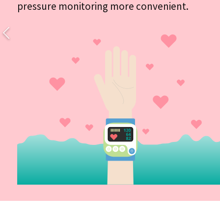
pressure monitoring more convenient.