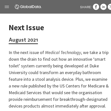
SHARE:
Next Issue
August 2021
In the next issue of
Medical Technology
, we take a trip
down the drain to find out how an innovative ‘smart
toilet’ system currently being developed at Duke
University could transform an everyday bathroom
feature into a stool analysis device. Plus, we examine
a new rule published by the US Centers for Medicare &
Medicaid Services that would see the organisation
provide reimbursement for breakthrough-designated
devices products almost immediately after approval.