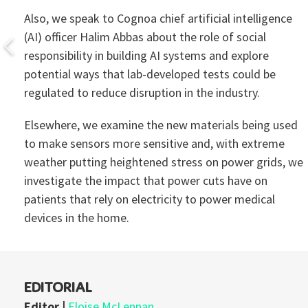
Also, we speak to Cognoa chief artificial intelligence
(AI) officer Halim Abbas about the role of social
responsibility in building AI systems and explore
potential ways that lab-developed tests could be
regulated to reduce disruption in the industry.
Elsewhere, we examine the new materials being used
to make sensors more sensitive and, with extreme
weather putting heightened stress on power grids, we
investigate the impact that power cuts have on
patients that rely on electricity to power medical
devices in the home.
EDITORIAL
Editor |
Eloise McLennan