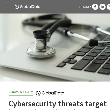
SHARE:
COMMENT
FROM
Cybersecurity threats target