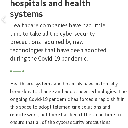
hospitals and health
systems
Healthcare companies have had little
time to take all the cybersecurity
precautions required by new
technologies that have been adopted
during the Covid-19 pandemic.
Healthcare systems and hospitals have historically
been slow to change and adopt new technologies. The
ongoing Covid-19 pandemic has forced a rapid shift in
this space to adopt telemedicine solutions and
remote work, but there has been little to no time to
ensure that all of the cybersecurity precautions