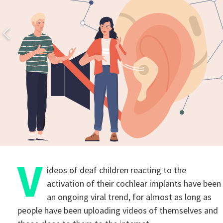
V
ideos of deaf children reacting to the
activation of their cochlear implants have been
an ongoing viral trend, for almost as long as
people have been uploading videos of themselves and