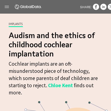
SHARE:
IMPLANTS
Audism and the ethics of
childhood cochlear
implantation
Cochlear implants are an oft-
misunderstood piece of technology,
which some parents of deaf children are
starting to reject.
Chloe Kent
finds out
more.