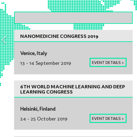
EUROPE
NANOMEDICINE CONGRESS 2019
Venice, Italy
13 - 14 September 2019
EVENT DETAILS >
6TH WORLD MACHINE LEARNING AND DEEP
LEARNING CONGRESS
Helsinki, Finland
24 - 25 October 2019
EVENT DETAILS >