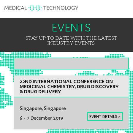
EVENTS
STAY UP TO DATE WITH THE LATEST
INDUSTRY EVENTS
ASIA-PACIFIC
22ND INTERNATIONAL CONFERENCE ON
MEDICINAL CHEMISTRY, DRUG DISCOVERY
& DRUG DELIVERY
Singapore, Singapore
EVENT DETAILS >
6 - 7 December 2019