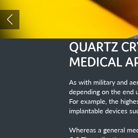
MEDICAL APPLICATI
As with military and aerospace products, 
depending on the end usage.
For example, the highest grade with the st
implantable devices such as pacemakers e
Whereas a general medical instrument can u
C.O.T’s applications.
Euroquartz Ltd have been involv
worked closely with the world le
Statek Inc who a