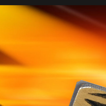
Sponsored by
ND OSCILLATORS FOR