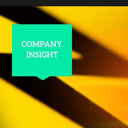
COMPANY
INSIGHT
QUARTZ CRYSTALS A