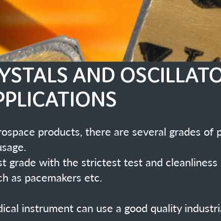
ONS
there are several grades of product for Medical applications
rictest test and cleanliness regimes are required for
tc.
se a good quality industrial oscillator or crystal similar to
ed in many medical applications and have
ading crystal and oscillator manufacturer
re leaders in this field.