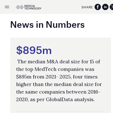
SHARE:
News in Numbers
$895m
The median M&A deal size for 15 of
the top MedTech companies was
$895m from 2021- 2025, four times
higher than the median deal size for
the same companies between 2016-
2020, as per GlobalData analysis.