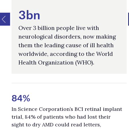
3bn
Over 3 billion people live with
neurological disorders, now making
them the leading cause of ill health
worldwide, according to the World
Health Organization (WHO).
84%
In Science Corporation’s BCI retinal implant
trial, 84% of patients who had lost their
sight to dry AMD could read letters,