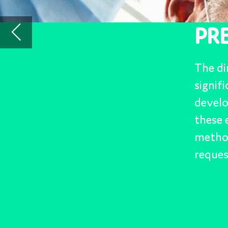
development in many area
these ever increasing t
methods, materials and 
requests.
Trends: Addit
Intelligenc
Materials