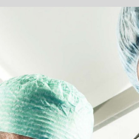
AVES LIVES
e current medical manufacturing industry has included a variety of
e advent of new technology demands has created a need for