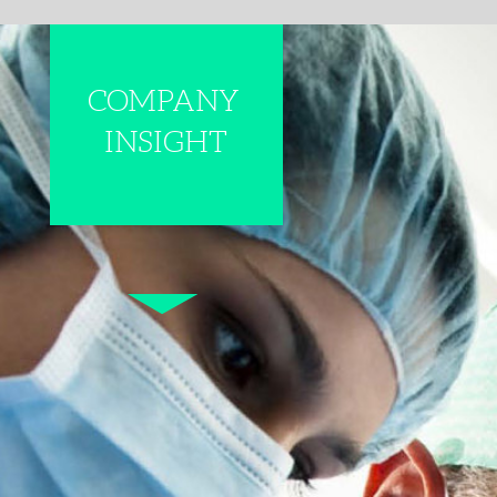
COMPANY
INSIGHT
PRECISION S
​​​​​​​The direction of th
significant changes. Th