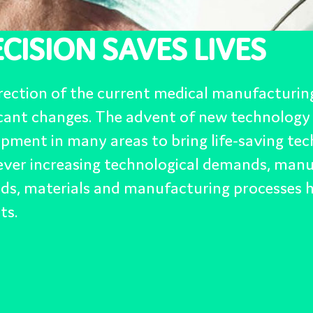
s to bring life-saving technologies to the world. Due to
echnological demands, manufacturing methods, design
manufacturing processes have to keep in step with the
ive 3D Printing, Artificial
e, Micro Machining and New