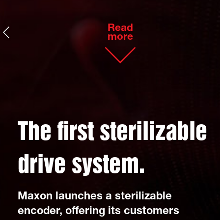
Read
more
The first sterili
zable
drive system.
Maxon launches a sterilizable
encoder, offering its customers