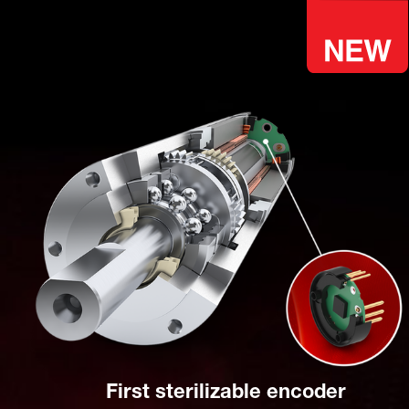
First sterilizable encoder