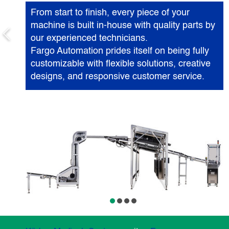
From start to finish, every piece of your
machine is built in-house with quality parts by
our experienced technicians.
Fargo Automation prides itself on being fully
customizable with flexible solutions, creative
designs, and responsive customer service.