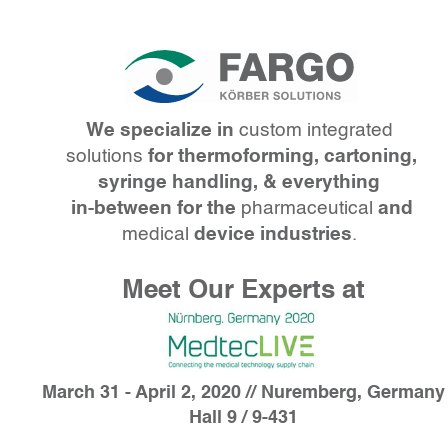
We specialize in
custom integrated
solutions
for thermoforming, cartoning,
syringe handling, & everything
in-between
for the
pharmaceutical
and
medical
device industries
.
Meet Our Experts at
March 31 - April 2, 2020 // Nuremberg, Germany
Hall 9 / 9-431