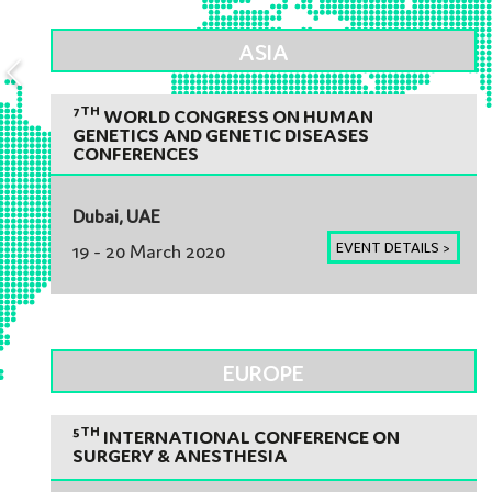
ASIA
7TH
WORLD CONGRESS ON HUMAN
GENETICS AND GENETIC DISEASES
CONFERENCES
Dubai, UAE
EVENT DETAILS >
19 - 20 March 2020
EUROPE
5TH
INTERNATIONAL CONFERENCE ON
SURGERY & ANESTHESIA