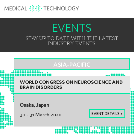
EVENTS
STAY UP TO DATE WITH THE LATEST
INDUSTRY EVENTS
ASIA-PACIFIC
WORLD CONGRESS ON NEUROSCIENCE AND
BRAIN DISORDERS
Osaka, Japan
EVENT DETAILS >
30 - 31 March 2020