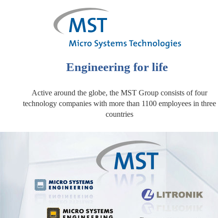
Engineering for life
Active around the globe, the MST Group consists of four
technology companies with more than 1100 employees in three
countries