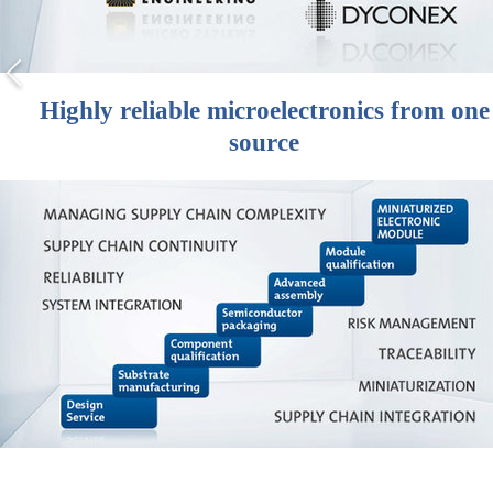
Highly reliable microelectronics from one
source