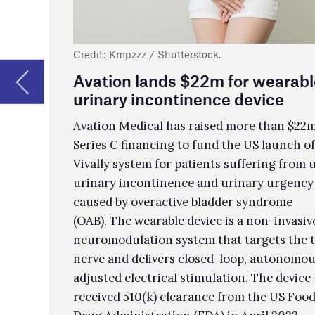
por
Series C financing to fund the US launch of its
fla
Vivally system for patients suffering from urge
acq
urinary incontinence and urinary urgency
off
caused by overactive bladder syndrome
(OAB). The wearable device is a non-invasive
Aq
neuromodulation system that targets the tibial
di
nerve and delivers closed-loop, autonomously
adjusted electrical stimulation. The device
Par
received 510(k) clearance from the US Food and
adv
Drug Administration (FDA) in April 2023.
pre
€60