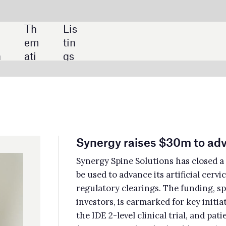
SHARE:
nergy raises $30m to advance artificial cervical disc
ergy Spine Solutions has closed a Series A funding round worth $30m, which wi
used to advance its artificial cervical disc Synergy Disc through clinical trials a
ulatory clearings. The funding, spearheaded by Amzak Health alongside other
estors, is earmarked for key initiatives such as the completion of enrolment in
 IDE 2-level clinical trial, and patient follow-up on both the 1-level
T04469231) and 2-level (NCT05740176) clinical trials. Amzak completed
olment for the 1-level trial in June 2023.
itxt acquires Brain Scientific’s EEG brain monitoring assets
txt has acquired a suite of electroencephalography (EEG) brain monitoring
hnologies and devices which were previously owned by Brain Scientific. The