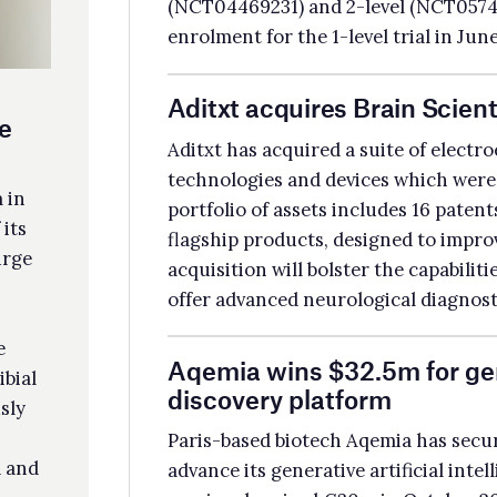
tfolio of assets includes 16 patents, with the NeuroCap and NeuroEEG as
gship products, designed to improve EEG test efficiency and patient comfort. T
uisition will bolster the capabilities of Aditxt’s subsidiary Pearsanta, allowing it
er advanced neurological diagnostics and monitoring solutions.
emia wins $32.5m for generative AI-powered drug
scovery platform
is-based biotech Aqemia has secured €30m ($32.5m) in Series A funding to
ance its generative artificial intelligence (AI)-led drug pipeline. The company
viously raised €30m in October 2022, bringing the total Series A round to
m. Paris-based investment company Wendel Growth led the round.