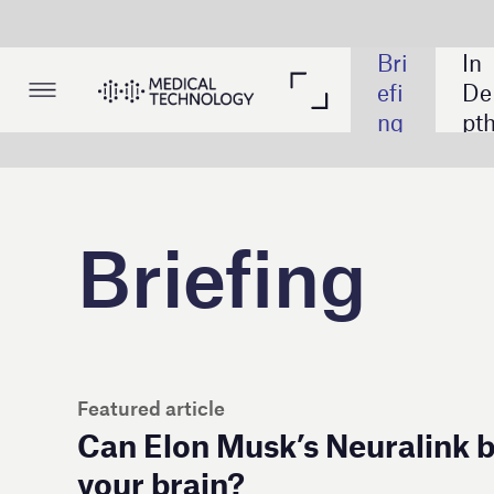
Bri
In 
Th
Lis
efi
De
em
tin
ng
pth
ati
gs
c 
Tak
e
Briefing
Featured article
Can Elon Musk’s Neuralink be trusted to p
your brain?