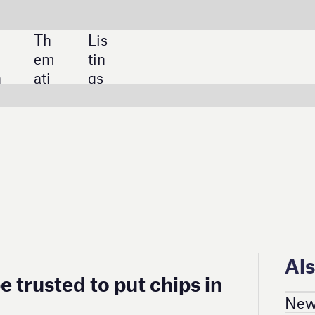
SHARE:
Also in this section
ut chips in
News in Numbers
Latest News
Latest Deals
Project Updates
Trends & Insight