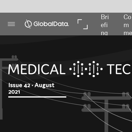
Bri
Co
In 
In 
efi
m
De
Da
ng
me
pth
ta
nt
Issue 42 • August
2021
Weathering
the storm