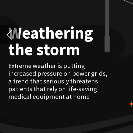
Extreme weather is putting
increased pressure on power grids,
a trend that seriously threatens
patients that rely on life-saving
medical equipment at home