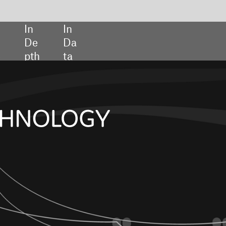
SHARE:
Diagnostics go 
the drain
Sensors and sensi
Regulating lab-
developed tests
In association with