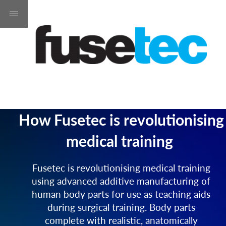
How Fusetec is revolutionising
medical training
Fusetec is revolutionising medical training
using advanced additive manufacturing of
human body parts for use as teaching aids
during surgical training. Body parts
complete with realistic, anatomically