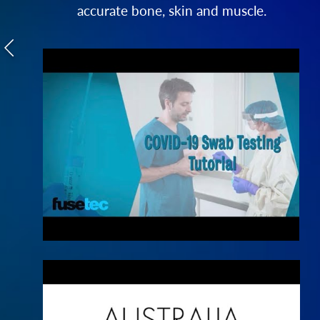
accurate bone, skin and muscle.