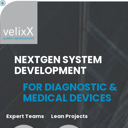
NEXTGEN SYSTEM
DEVELOPMENT
FOR DIAGNOSTIC &
MEDICAL DEVICES
Expert Teams
Lean Projects