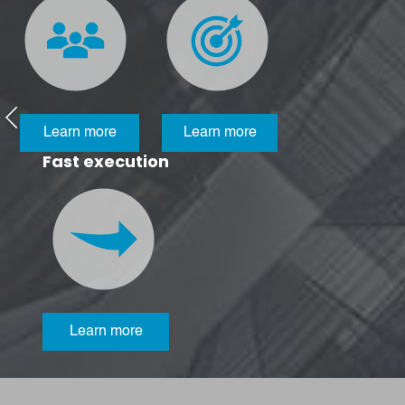
Learn more
Learn more
Fast execution
Learn more